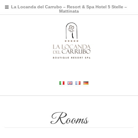
La Locanda del Carrubo – Resort & Spa Hotel 5 Stelle –
Mattinata
Rooms