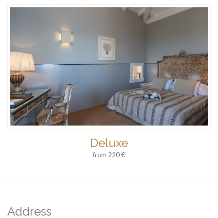
Deluxe
from 220 €
Address