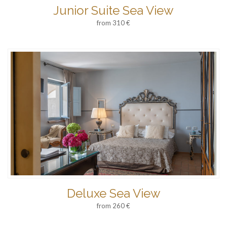
Junior Suite Sea View
from 310 €
Deluxe Sea View
from 260 €