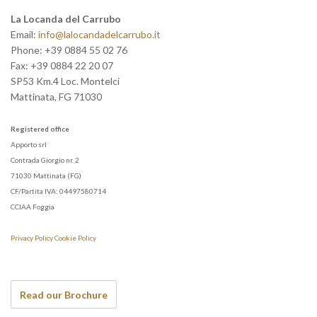
La Locanda del Carrubo
Email:
info@lalocandadelcarrubo.it
Phone:
+39 0884 55 02 76
Fax:
+39 0884 22 20 07
SP53 Km.4 Loc. Montelci
Mattinata
,
FG
71030
Registered office
Apporto srl
Contrada Giorgio nr. 2
71030 Mattinata (FG)
CF/Partita IVA: 04497580714
CCIAA Foggia
Privacy Policy
Cookie Policy
Read our Brochure