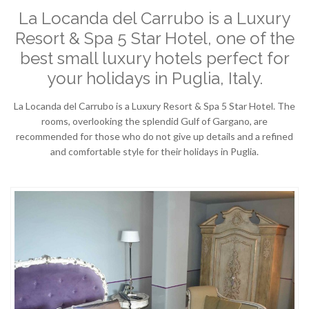
La Locanda del Carrubo is a Luxury
Resort & Spa 5 Star Hotel, one of the
best small luxury hotels perfect for
your holidays in Puglia, Italy.
La Locanda del Carrubo is a Luxury Resort & Spa 5 Star Hotel. The
rooms, overlooking the splendid Gulf of Gargano, are
recommended for those who do not give up details and a refined
and comfortable style for their holidays in Puglia.