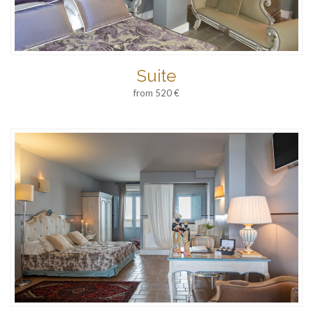
Suite
from 520 €